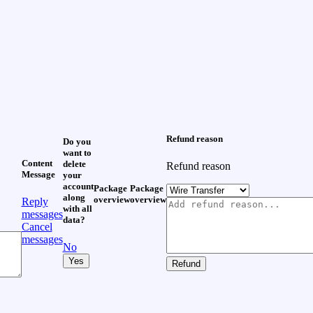
Refund reason
Do you
want to
Content
delete
Refund reason
Message
your
account
Package
Package
along
overview
overview
Reply
with all
messages
data?
Cancel
messages
No
Yes
Refund