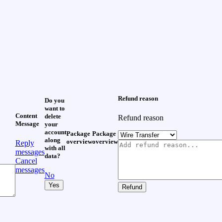
Refund reason
Do you
want to
Content
delete
Refund reason
Message
your
account
Package
Package
along
overview
overview
Reply
with all
messages
data?
Cancel
messages
No
Yes
Refund