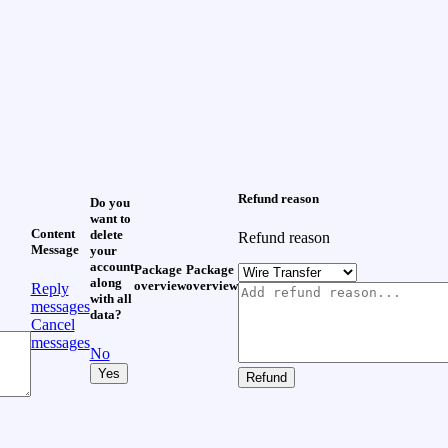
Refund reason
Do you
want to
Content
delete
Refund reason
Message
your
account
Package
Package
along
overview
overview
Reply
with all
messages
data?
Cancel
messages
No
Yes
Refund