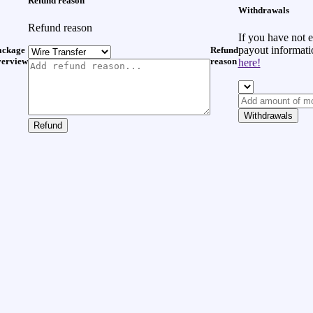
Refund reason
Withdrawals
Refund reason
If you have not 
payout informat
ackage
Refund
verview
reason
here!
Withdrawals
Refund