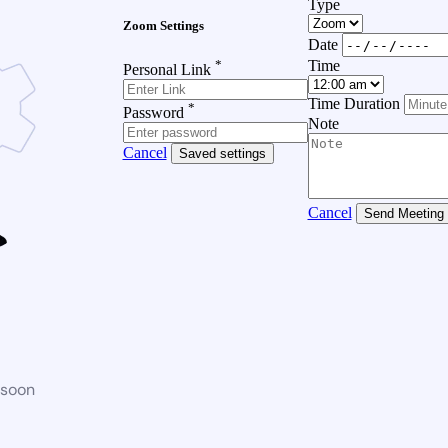
Type
Zoom Settings
Date
*
Time
Personal Link
Time Duration
*
Password
Note
Cancel
Saved settings
Cancel
Send Meeting
 soon