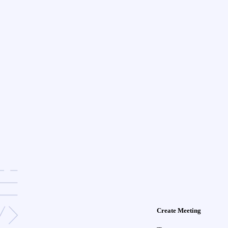
Create Meeting