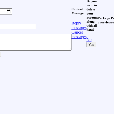
Do you
want to
Content
delete
Message
your
account
Package
P
along
overview
o
Reply
with all
messages
data?
Cancel
messages
No
Yes