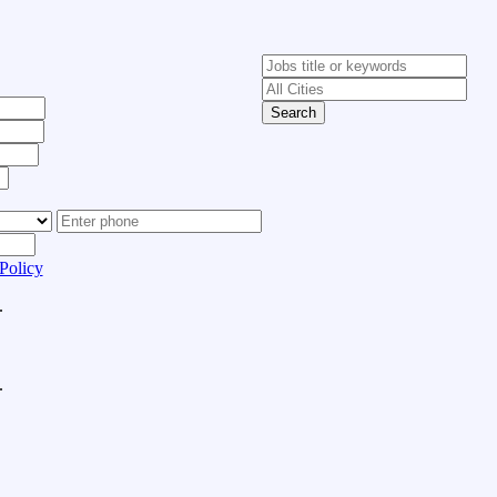
Search
Policy
.
.