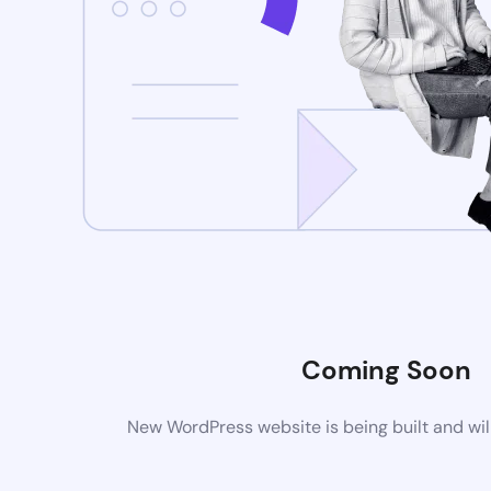
Coming Soon
New WordPress website is being built and wil