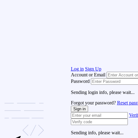
Log in
Sign Up
Account or Email
Password
Sending login info, please wait...
Forgot your password?
Reset pas
Sign in
Veri
Sending info, please wait...