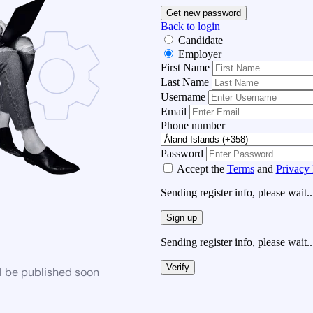
Get new password
Back to login
Candidate
Employer
First Name
Last Name
Username
Email
Phone number
Password
Accept the
Terms
and
Privacy 
Sending register info, please wait..
Sign up
Sending register info, please wait..
Verify
l be published soon