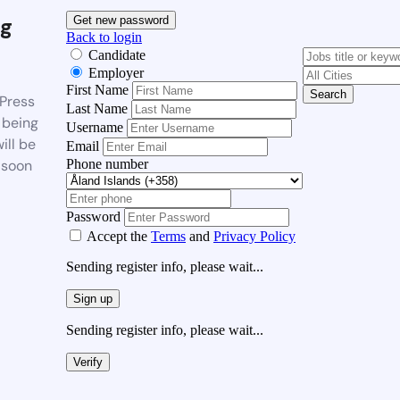
g
Get new password
Back to login
Candidate
Employer
First Name
Search
Press
Last Name
 being
Username
ill be
Email
Phone number
 soon
Password
Accept the
Terms
and
Privacy Policy
Sending register info, please wait...
Sign up
Sending register info, please wait...
Verify