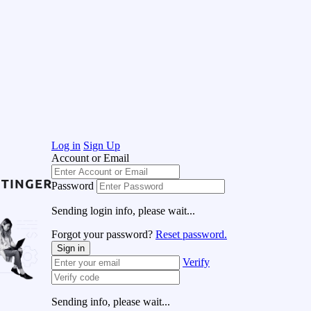
Log in
Sign Up
Account or Email
Password
Sending login info, please wait...
Forgot your password?
Reset password.
Sign in
Verify
Sending info, please wait...