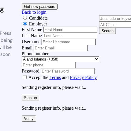
g
Get new password
Back to login
Candidate
Employer
First Name
Search
Press
Last Name
 being
Username
ill be
Email
Phone number
 soon
Password
Accept the
Terms
and
Privacy Policy
Sending register info, please wait...
Sign up
Sending register info, please wait...
Verify