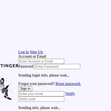
Log in
Sign Up
Account or Email
Password
Sending login info, please wait...
Forgot your password?
Reset password.
Sign in
Verify
Sending info, please wait...