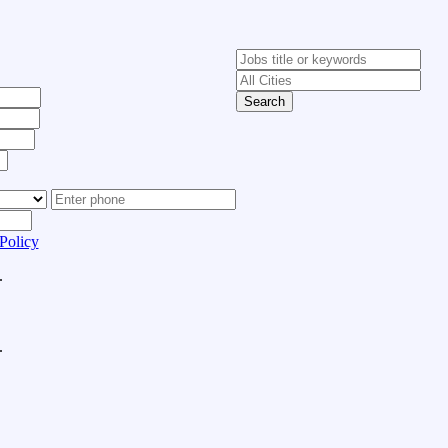
Search
Policy
.
.