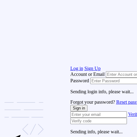
Log in
Sign Up
Account or Email
Password
Sending login info, please wait...
Forgot your password?
Reset pas
Sign in
Veri
Sending info, please wait...