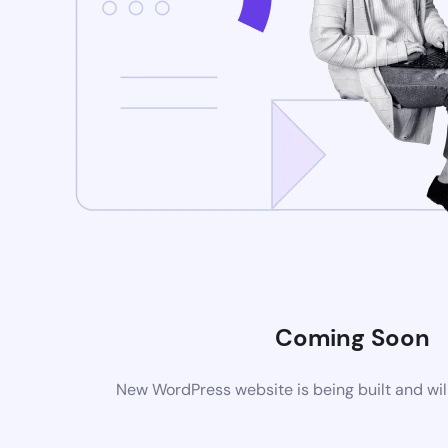
Coming Soon
New WordPress website is being built and wil