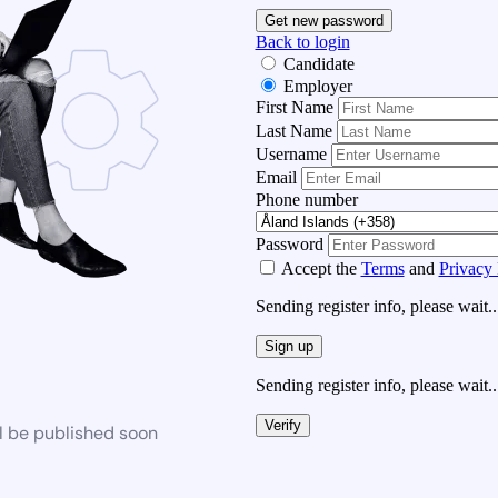
Get new password
Back to login
Candidate
Employer
First Name
Last Name
Username
Email
Phone number
Password
Accept the
Terms
and
Privacy 
Sending register info, please wait..
Sign up
Sending register info, please wait..
Verify
l be published soon