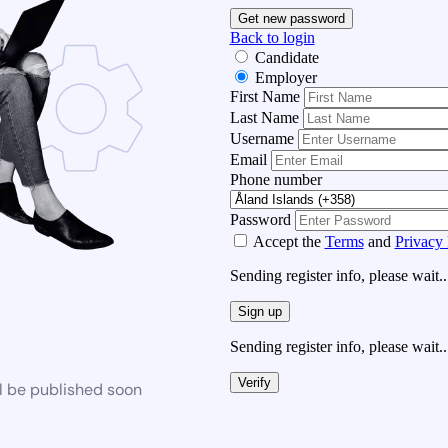
Get new password
Back to login
Candidate
Employer
First Name
Last Name
Username
Email
Phone number
Password
Accept the
Terms
and
Privacy 
Sending register info, please wait..
Sign up
Sending register info, please wait..
Verify
l be published soon