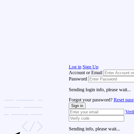
Log in
Sign Up
Account or Email
Password
Sending login info, please wait...
Forgot your password?
Reset pas
Sign in
Veri
Sending info, please wait...