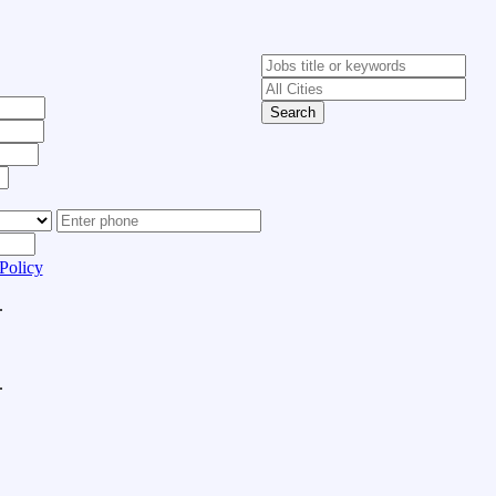
Search
Policy
.
.