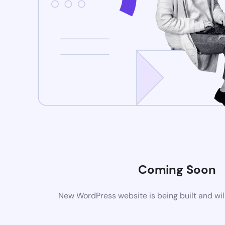
Coming Soon
New WordPress website is being built and wil