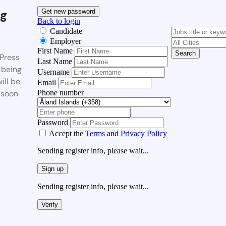
g
Get new password
Back to login
Candidate
Employer
First Name
Search
Press
Last Name
 being
Username
ill be
Email
Phone number
 soon
Password
Accept the
Terms
and
Privacy Policy
Sending register info, please wait...
Sign up
Sending register info, please wait...
Verify