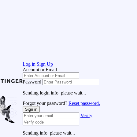
Log in
Sign Up
Account or Email
Password
Sending login info, please wait...
Forgot your password?
Reset password.
Sign in
Verify
Sending info, please wait...