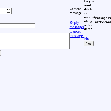
Do you
want to
Content
delete
Message
your
account
Package
P
along
overview
o
Reply
with all
messages
data?
Cancel
messages
No
Yes