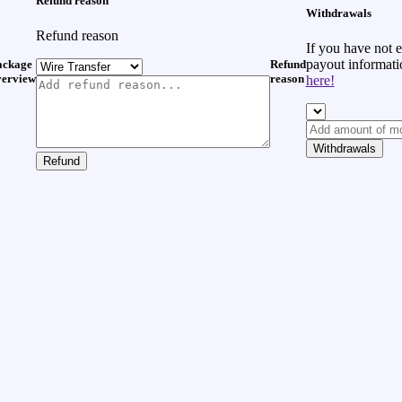
Refund reason
Withdrawals
Refund reason
If you have not 
payout informat
ackage
Refund
verview
reason
here!
Withdrawals
Refund