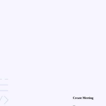
Create Meeting