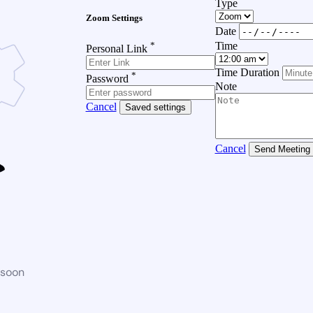
Type
Zoom Settings
Date
*
Time
Personal Link
Time Duration
*
Password
Note
Cancel
Saved settings
Cancel
Send Meeting
 soon