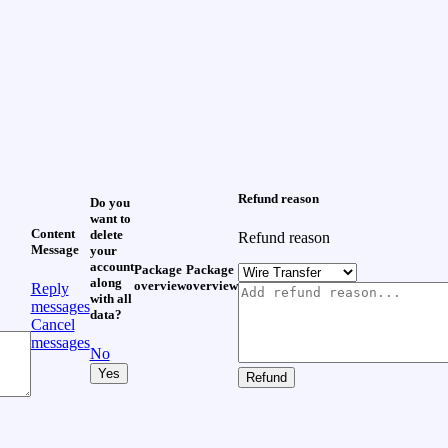
Refund reason
Do you
want to
Content
delete
Refund reason
Message
your
account
Package
Package
along
overview
overview
Reply
with all
messages
data?
Cancel
messages
No
Yes
Refund