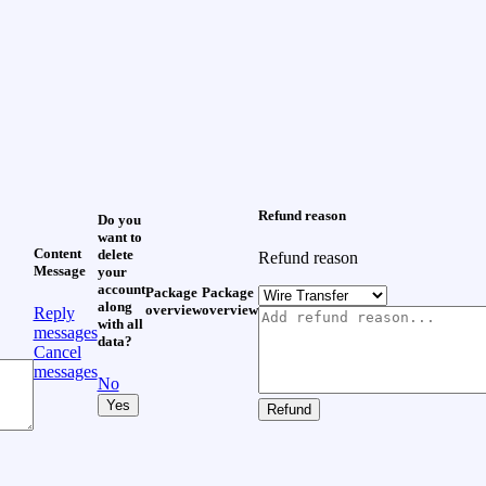
Refund reason
Do you
want to
Content
delete
Refund reason
Message
your
account
Package
Package
along
overview
overview
Reply
with all
messages
data?
Cancel
messages
No
Yes
Refund