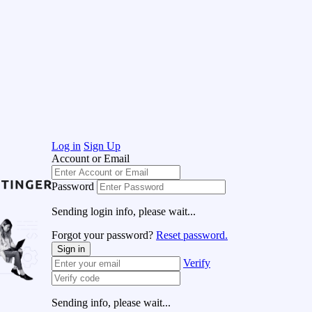
Log in
Sign Up
Account or Email
Password
Sending login info, please wait...
Forgot your password?
Reset password.
Sign in
Verify
Sending info, please wait...