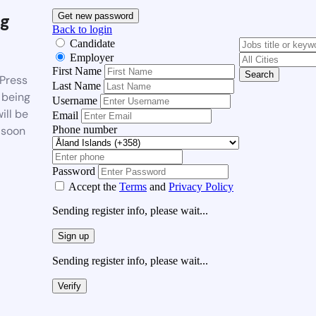
g
Get new password
Back to login
Candidate
Employer
First Name
Search
Press
Last Name
 being
Username
ill be
Email
Phone number
 soon
Password
Accept the
Terms
and
Privacy Policy
Sending register info, please wait...
Sign up
Sending register info, please wait...
Verify