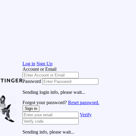
Log in
Sign Up
Account or Email
Password
Sending login info, please wait...
Forgot your password?
Reset password.
Sign in
Verify
Sending info, please wait...