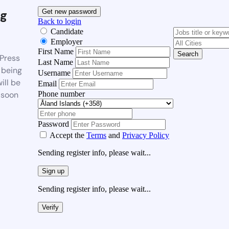
g
Get new password
Back to login
Candidate
Employer
First Name
Search
Press
Last Name
 being
Username
ill be
Email
Phone number
 soon
Password
Accept the
Terms
and
Privacy Policy
Sending register info, please wait...
Sign up
Sending register info, please wait...
Verify