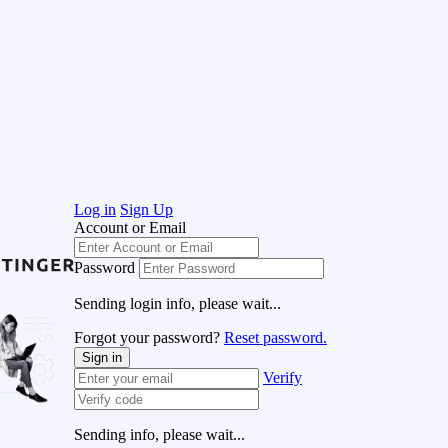
Log in
Sign Up
Account or Email
Password
Sending login info, please wait...
Forgot your password?
Reset password.
Sign in
Verify
Sending info, please wait...