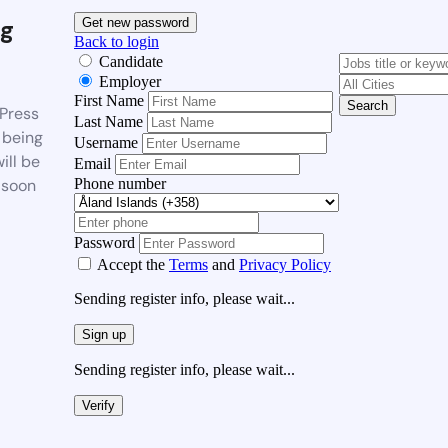
g
Get new password
Back to login
Candidate
Employer
First Name
Search
Press
Last Name
 being
Username
ill be
Email
Phone number
 soon
Password
Accept the
Terms
and
Privacy Policy
Sending register info, please wait...
Sign up
Sending register info, please wait...
Verify