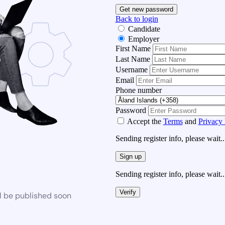
Get new password
Back to login
Candidate
Employer
First Name
Last Name
Username
Email
Phone number
Password
Accept the
Terms
and
Privacy 
Sending register info, please wait..
Sign up
Sending register info, please wait..
Verify
l be published soon