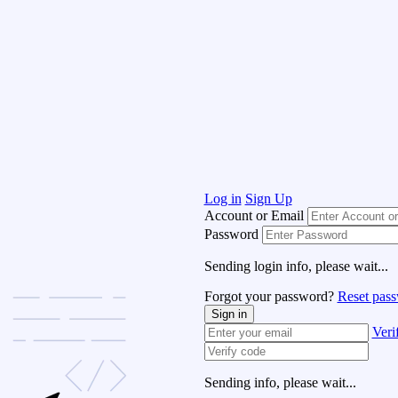
Log in
Sign Up
Account or Email
Password
Sending login info, please wait...
Forgot your password?
Reset pas
Sign in
Veri
Sending info, please wait...