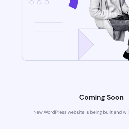
Coming Soon
New WordPress website is being built and wil