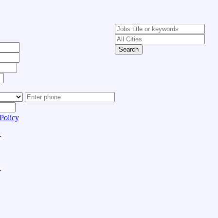
Search
Policy
.
.