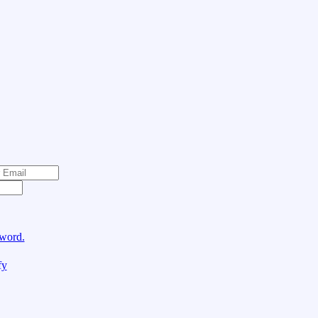
sword.
fy