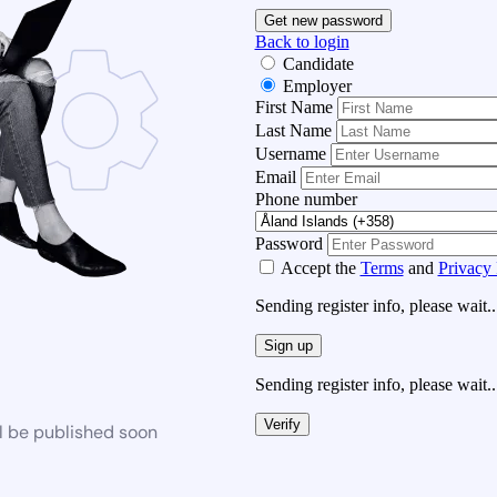
Get new password
Back to login
Candidate
Employer
First Name
Last Name
Username
Email
Phone number
Password
Accept the
Terms
and
Privacy 
Sending register info, please wait..
Sign up
Sending register info, please wait..
Verify
l be published soon