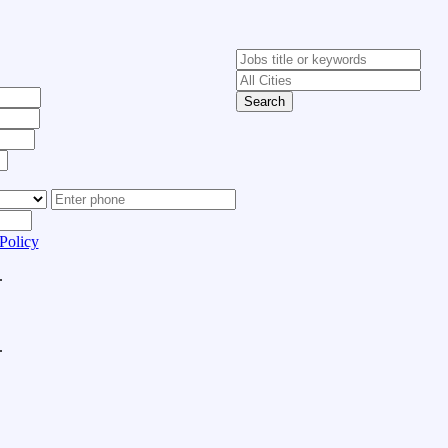
Search
Policy
.
.