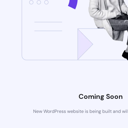
Coming Soon
New WordPress website is being built and wil