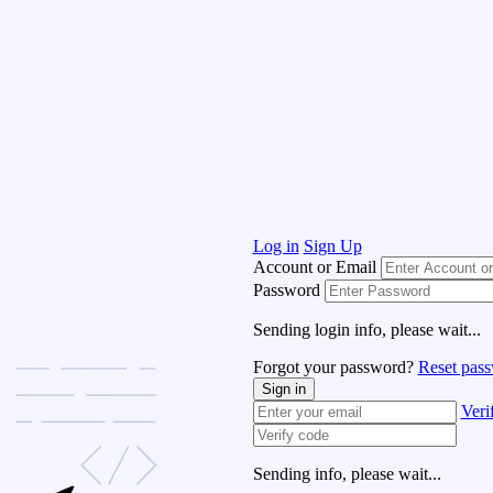
Log in
Sign Up
Account or Email
Password
Sending login info, please wait...
Forgot your password?
Reset pas
Sign in
Veri
Sending info, please wait...