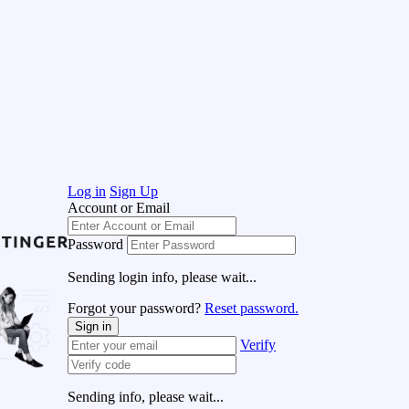
Log in
Sign Up
Account or Email
Password
Sending login info, please wait...
Forgot your password?
Reset password.
Sign in
Verify
Sending info, please wait...