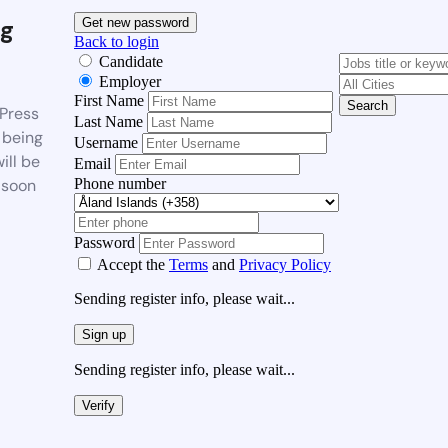
g
Get new password
Back to login
Candidate
Employer
First Name
Search
Press
Last Name
 being
Username
ill be
Email
Phone number
 soon
Password
Accept the
Terms
and
Privacy Policy
Sending register info, please wait...
Sign up
Sending register info, please wait...
Verify