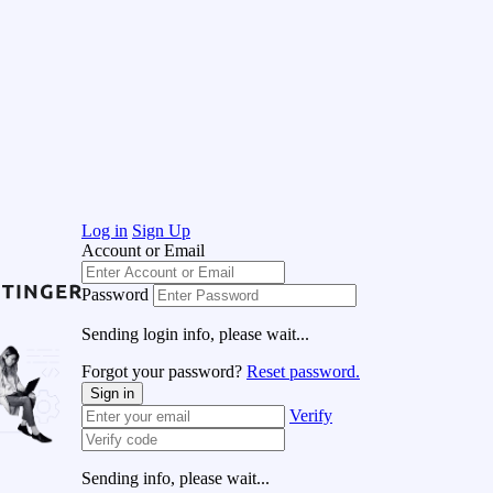
Log in
Sign Up
Account or Email
Password
Sending login info, please wait...
Forgot your password?
Reset password.
Sign in
Verify
Sending info, please wait...