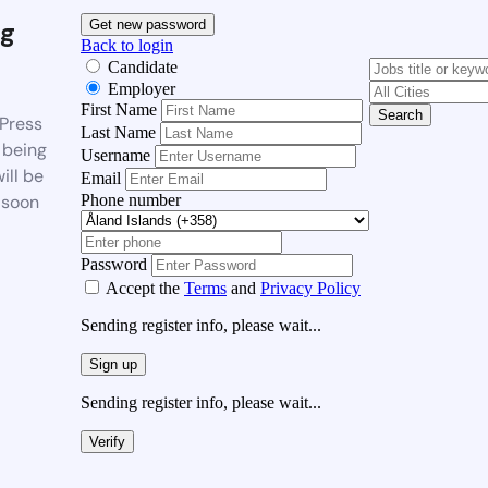
g
Get new password
Back to login
Candidate
Employer
First Name
Search
Press
Last Name
 being
Username
ill be
Email
Phone number
 soon
Password
Accept the
Terms
and
Privacy Policy
Sending register info, please wait...
Sign up
Sending register info, please wait...
Verify