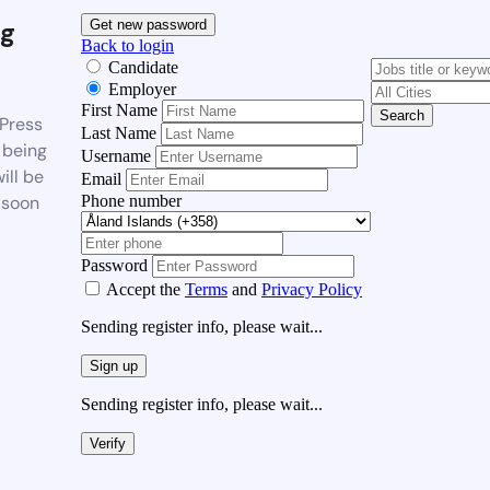
g
Get new password
Back to login
Candidate
Employer
First Name
Search
Press
Last Name
 being
Username
ill be
Email
Phone number
 soon
Password
Accept the
Terms
and
Privacy Policy
Sending register info, please wait...
Sign up
Sending register info, please wait...
Verify