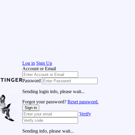
Log in
Sign Up
Account or Email
Password
Sending login info, please wait...
Forgot your password?
Reset password.
Sign in
Verify
Sending info, please wait...