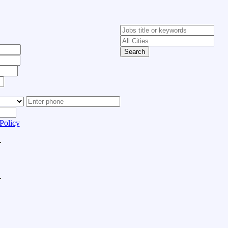
Search
Policy
.
.