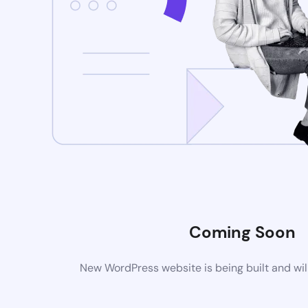
Coming Soon
New WordPress website is being built and wil