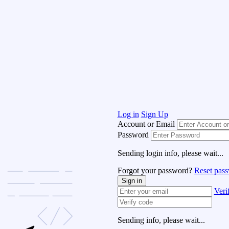
Log in
Sign Up
Account or Email
Password
Sending login info, please wait...
Forgot your password?
Reset pas
Sign in
Veri
Sending info, please wait...