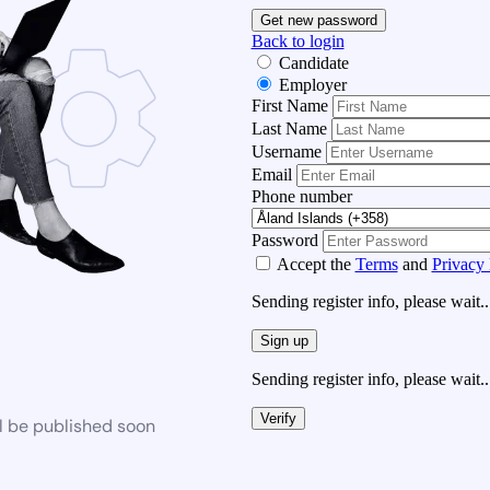
Get new password
Back to login
Candidate
Employer
First Name
Last Name
Username
Email
Phone number
Password
Accept the
Terms
and
Privacy 
Sending register info, please wait..
Sign up
Sending register info, please wait..
Verify
l be published soon