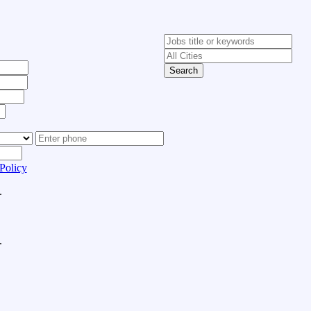
Search
Policy
.
.