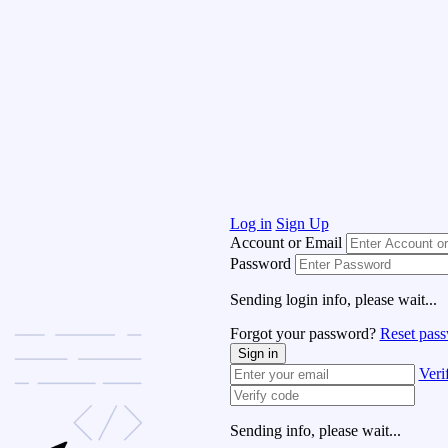
Log in
Sign Up
Account or Email
Password
Sending login info, please wait...
Forgot your password?
Reset pas
Sign in
Veri
Sending info, please wait...