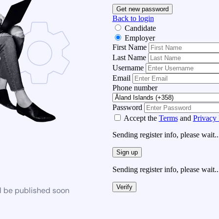
Get new password
Back to login
Candidate
Employer
First Name
Last Name
Username
Email
Phone number
Password
Accept the
Terms
and
Privacy 
Sending register info, please wait..
Sign up
Sending register info, please wait..
Verify
l be published soon