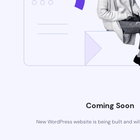
Coming Soon
New WordPress website is being built and wil