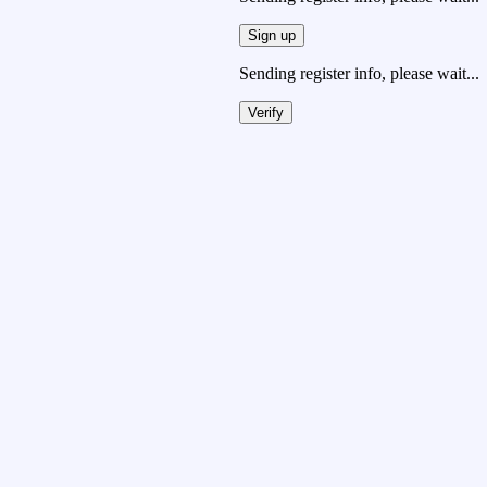
Sign up
Sending register info, please wait...
Verify