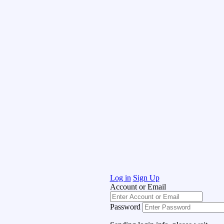
Log in
Sign Up
Account or Email
Password