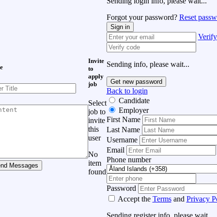
Sending login info, please wait...
Forgot your password?
Reset passw
Sign in
Verify
Invite
Sending info, please wait...
e
to
apply
Get new password
job
Back to login
Candidate
Select
Employer
job to
First Name
invite
this
Last Name
user
Username
Email
No
Phone number
item
nd Messages
found
Password
Accept the
Terms
and
Privacy P
Sending register info, please wait...