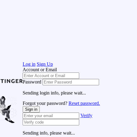
Log in
Sign Up
Account or Email
Password
Sending login info, please wait...
Forgot your password?
Reset password.
Sign in
Verify
Sending info, please wait...