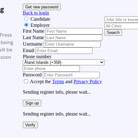
g
Get new password
Back to login
Candidate
Employer
First Name
Search
Press
Last Name
 being
Username
ill be
Email
Phone number
 soon
Password
Accept the
Terms
and
Privacy Policy
Sending register info, please wait...
Sign up
Sending register info, please wait...
Verify