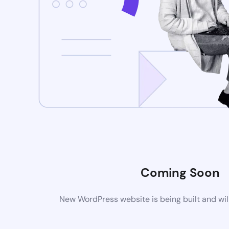
Coming Soon
New WordPress website is being built and wil