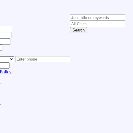
Search
Policy
.
.