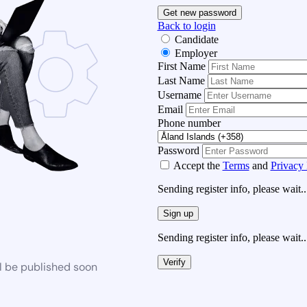
Get new password
Back to login
Candidate
Employer
First Name
Last Name
Username
Email
Phone number
Password
Accept the
Terms
and
Privacy 
Sending register info, please wait..
Sign up
Sending register info, please wait..
Verify
l be published soon