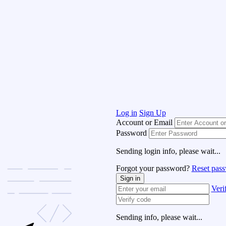
Log in
Sign Up
Account or Email
Password
Sending login info, please wait...
Forgot your password?
Reset pas
Sign in
Veri
Sending info, please wait...