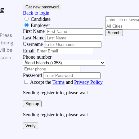
g
Get new password
Back to login
Candidate
Employer
First Name
Search
Press
Last Name
 being
Username
ill be
Email
Phone number
 soon
Password
Accept the
Terms
and
Privacy Policy
Sending register info, please wait...
Sign up
Sending register info, please wait...
Verify