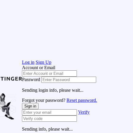
Log in
Sign Up
Account or Email
Password
Sending login info, please wait...
Forgot your password?
Reset password.
Sign in
Verify
Sending info, please wait...